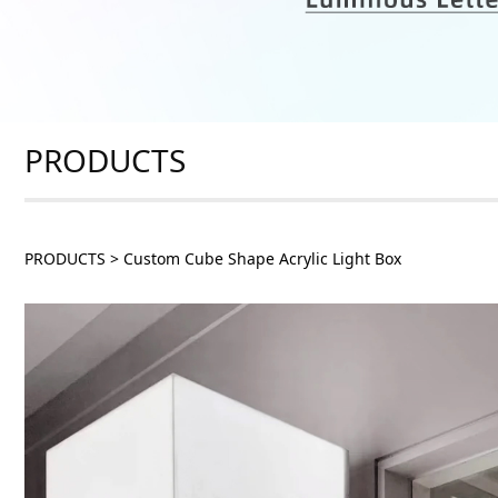
PRODUCTS
PRODUCTS
>
Custom Cube Shape Acrylic Light Box