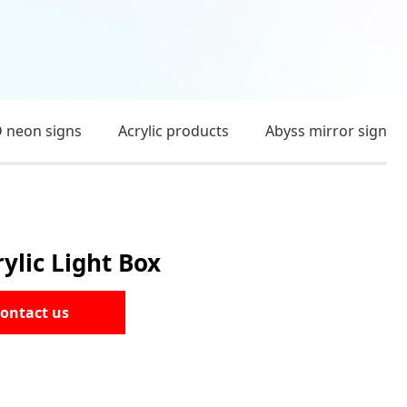
 neon signs
Acrylic products
Abyss mirror sign
lic Light Box
ontact us