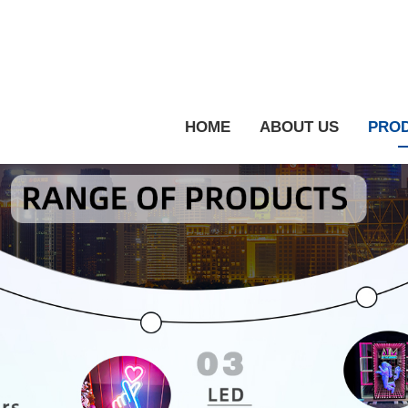
HOME
ABOUT US
PRO