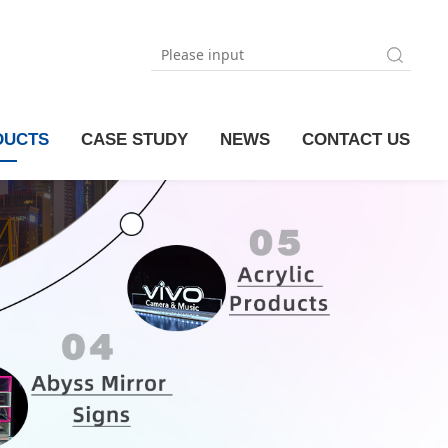
DUCTS
CASE STUDY
NEWS
CONTACT US