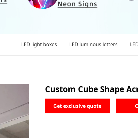
LED light boxes
LED luminous letters
LED
Custom Cube Shape Acry
Get exclusive quote
C