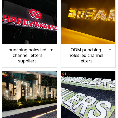
punching holes led
ODM punching
channel letters
holes led channel
suppliers
letters