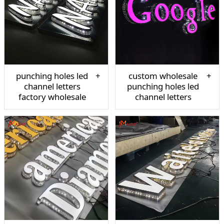
punching holes led
custom wholesale
channel letters
punching holes led
factory wholesale
channel letters