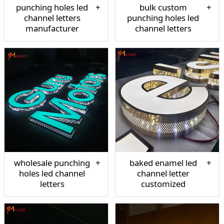
punching holes led
bulk custom
channel letters
punching holes led
manufacturer
channel letters
wholesale punching
baked enamel led
holes led channel
channel letter
letters
customized