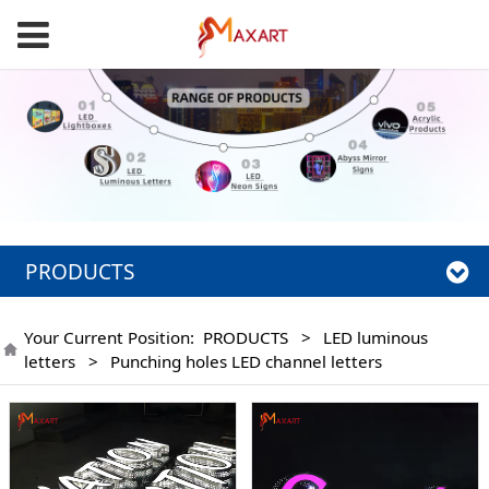
PRODUCTS
Your Current Position:
PRODUCTS
>
LED luminous
letters
>
Punching holes LED channel letters