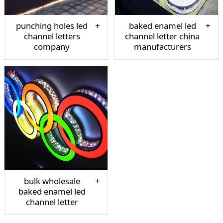
punching holes led
baked enamel led
channel letters
channel letter china
company
manufacturers
bulk wholesale
baked enamel led
channel letter