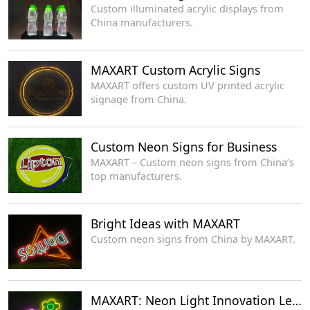
Custom illuminated acrylic displays from
China manufacturers.
MAXART Custom Acrylic Signs
MAXART offers custom UV printed acrylic
signage from China.
Custom Neon Signs for Business
MAXART – Custom neon signs from China’s
top manufacturers.
Bright Ideas with MAXART
Custom neon signs from China by MAXART.
MAXART: Neon Light Innovation Leaders