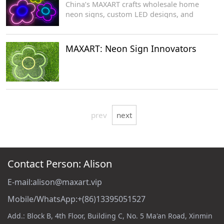
China’s MAXART crafts wholesale home
neon signs, custom LED designs, and
acrylic-based decorative lighting for
manufacturers.
MAXART: Neon Sign Innovators
prev
next
Contact Person: Alison
E-mail:alison@maxart.vip
Mobile/WhatsApp:+(86)13395051527
Add.: Block B, 4th Floor, Building C, No. 5 Ma'an Road, Xinmin