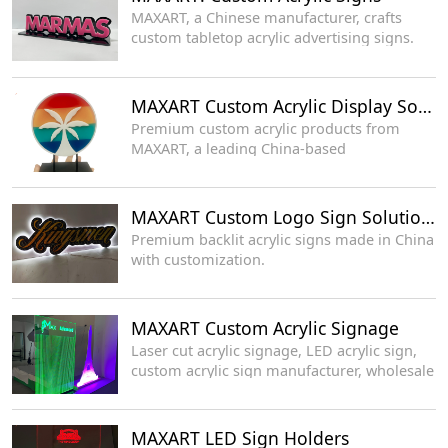
MAXART, a Chinese manufacturer, crafts
custom tabletop acrylic advertising signs.
MAXART Custom Acrylic Display Solutions
Premium custom acrylic products from
MAXART, a leading China-based
manufacturer.
MAXART Custom Logo Sign Solutions
Premium backlit acrylic signs made in China
with customization.
MAXART Custom Acrylic Signage
Laser cut acrylic signage, LED acrylic sign,
custom acrylic sign manufacturer, wholesale
LED display supplier
MAXART LED Sign Holders