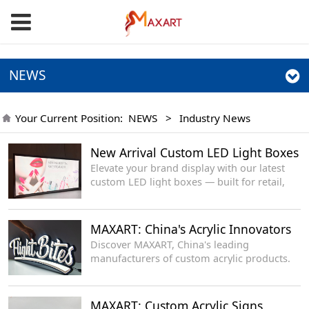
NEWS
Your Current Position:
NEWS
>
Industry News
New Arrival Custom LED Light Boxes
Elevate your brand display with our latest
custom LED light boxes — built for retail,
events, offices and storefronts, delivering
even glow, sleek profile and long-lasting
performance.
MAXART: China's Acrylic Innovators
Discover MAXART, China's leading
manufacturers of custom acrylic products.
MAXART: Custom Acrylic Signs