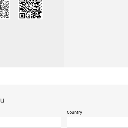
ou
Country