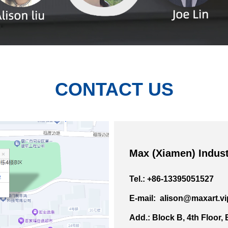
CONTACT US
Max (Xiamen) Indust
Tel.: +86-13395051527
E-mail: alison@maxart.vi
Add.: Block B, 4th Floor,