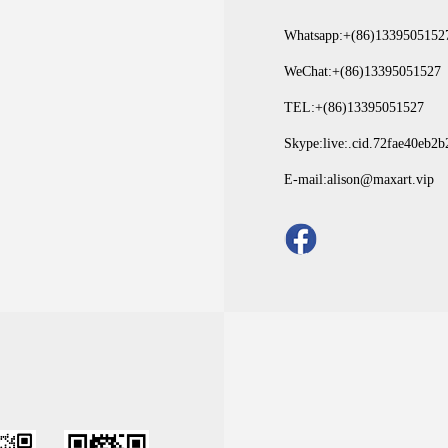
Whatsapp:+(86)1339505152
WeChat:+(86)13395051527
TEL:+(86)13395051527
Skype:live:.cid.72fae40eb2
E-mail:alison@maxart.vip