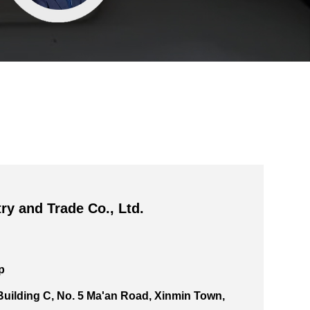
ry and Trade Co., Ltd.
p
 Building C, No. 5 Ma'an Road, Xinmin Town,