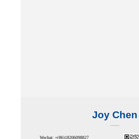
Joy Chen
Wechat: +(86)18206098827