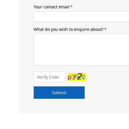
Your contact email
*
What do you wish to enquire about?
*
Submit