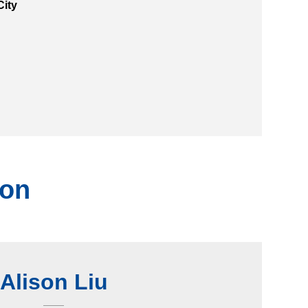
City
ion
Alison Liu