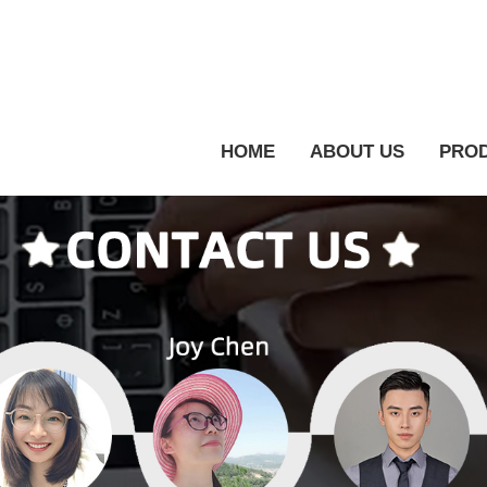
HOME
ABOUT US
PRO