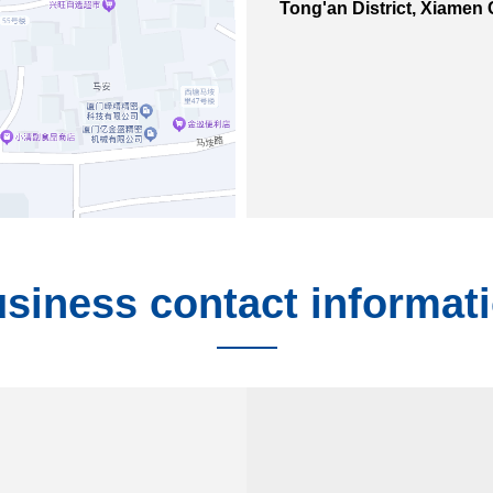
Tong'an District, Xiamen 
siness contact informat