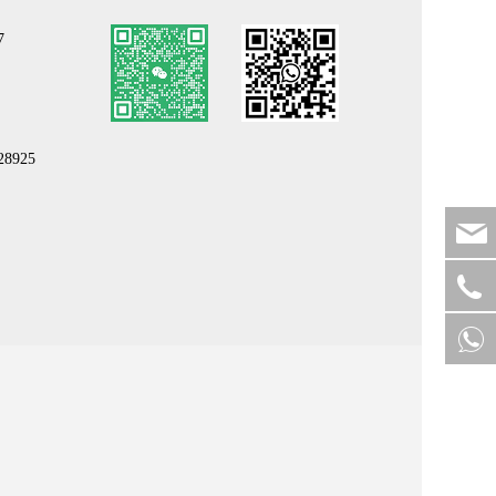
7
b28925