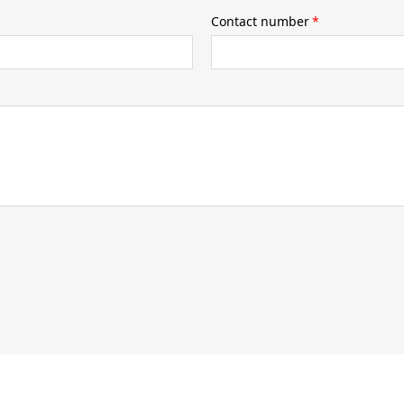
Contact number
*