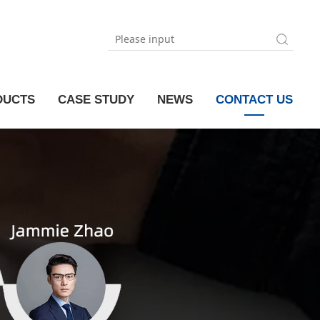
DUCTS
CASE STUDY
NEWS
CONTACT US