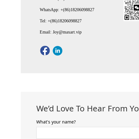
WhatsApp: +(86)18206098827
Tel: +(86)18206098827
Email: Joy@maxart.vip
We’d Love To Hear From Y
What's your name?